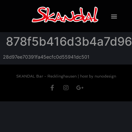
878f5b416d3b4a7d96
28d97ee70391fa45ecfc0d55941dc501
SKANDAL Bar - Recklinghausen |
host by nunodesign